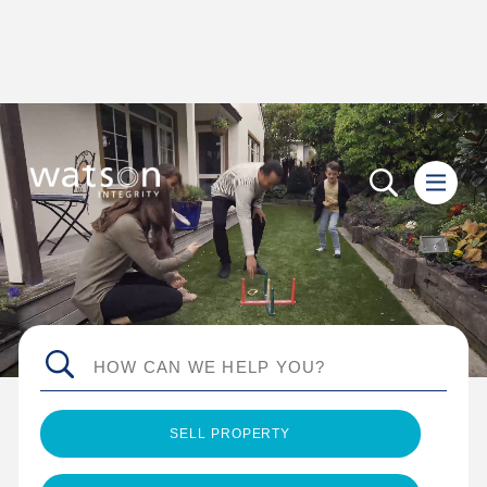
SELL PROPERTY