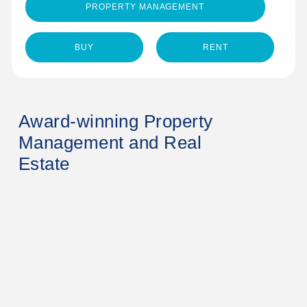
PROPERTY MANAGEMENT
BUY
RENT
Award-winning Property
Management and Real
Estate