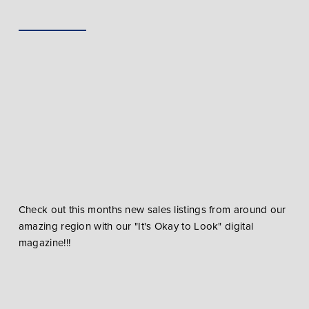
Check out this months new sales listings from around our
amazing region with our "It's Okay to Look" digital
magazine!!!