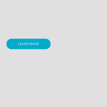
LEARN MORE