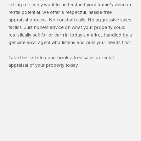
selling or simply want to understand your home’s value or
rental potential, we offer a respectful, hassle-free
appraisal process. No constant calls. No aggressive sales
tactics. Just honest advice on what your property could
realistically sell for or earn in today’s market, handled by a
genuine local agent who listens and puts your needs first.
Take the first step and book a free sales or rental
appraisal of your property today.