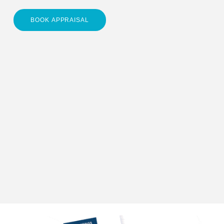
BOOK APPRAISAL