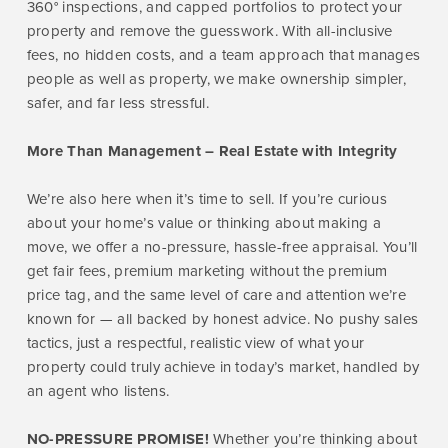
360° inspections, and capped portfolios to protect your
property and remove the guesswork. With all-inclusive
fees, no hidden costs, and a team approach that manages
people as well as property, we make ownership simpler,
safer, and far less stressful.
More Than Management – Real Estate with Integrity
We’re also here when it’s time to sell. If you’re curious
about your home’s value or thinking about making a
move, we offer a no-pressure, hassle-free appraisal. You’ll
get fair fees, premium marketing without the premium
price tag, and the same level of care and attention we’re
known for — all backed by honest advice. No pushy sales
tactics, just a respectful, realistic view of what your
property could truly achieve in today’s market, handled by
an agent who listens.
NO-PRESSURE PROMISE!
Whether you’re thinking about