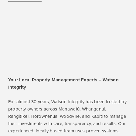
Your Local Property Management Experts – Watson
Integrity
For almost 30 years, Watson Integrity has been trusted by
property owners across Manawatū, Whanganui,
Rangitīkei, Horowhenua, Woodville, and Kāpiti to manage
their investments with care, transparency, and results. Our
experienced, locally based team uses proven systems,