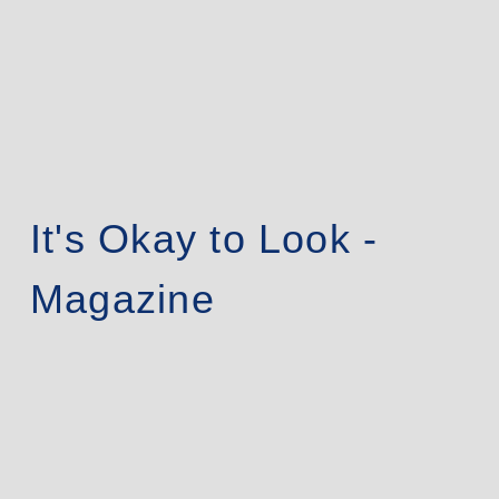
It's Okay to Look -
Magazine