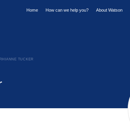
Home
How can we help you?
About Watson
Horowhenua Branch
Sell My Property
Meet The Team
Kapiti Branch
For Sale
Company Profile
Manage My Property
Careers
RHIANNE TUCKER
For Rent
Sponsorships
Large Marquee for Hire
r
Tenant Maintenance
Owner's Portal