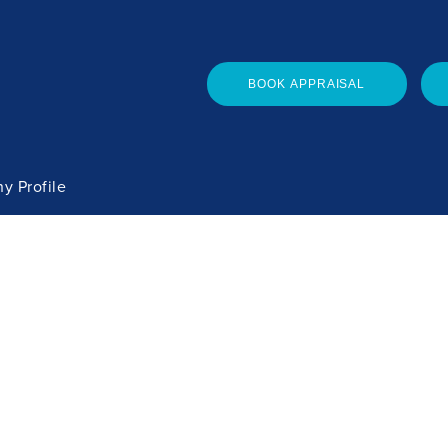
BOOK APPRAISAL
y Profile
he Team
ces
 Maintenance
Copyright 2026. Watson Real Estate Ltd L
 Portal
Privacy Policy
| Site design & build -
bsd.n