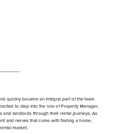
d quickly became an integral part of the team.
 excited to step into the role of Property Manager,
 and landlords through their rental journeys. As
ment and nerves that come with finding a home,
rental market.