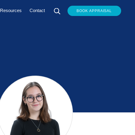
Resources
Contact
BOOK APPRAISAL