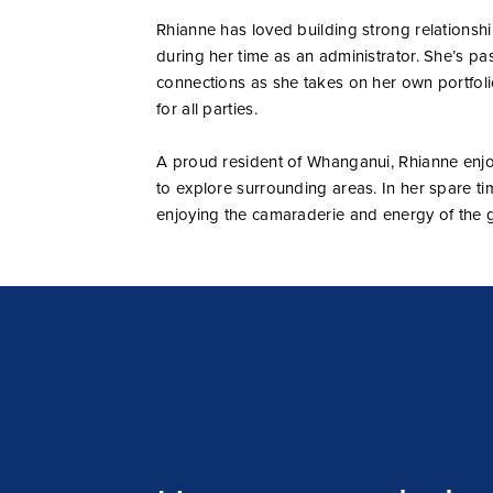
Rhianne has loved building strong relationshi
during her time as an administrator. She’s pa
connections as she takes on her own portfoli
for all parties.
A proud resident of Whanganui, Rhianne enjoy
to explore surrounding areas. In her spare time
enjoying the camaraderie and energy of the 