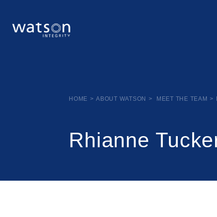
HOME
>
ABOUT WATSON
>
MEET THE TEAM
>
Rhianne Tucke