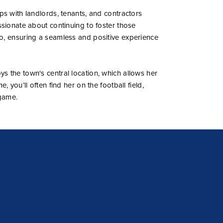
ps with landlords, tenants, and contractors
ssionate about continuing to foster those
o, ensuring a seamless and positive experience
s the town's central location, which allows her
, you’ll often find her on the football field,
game.