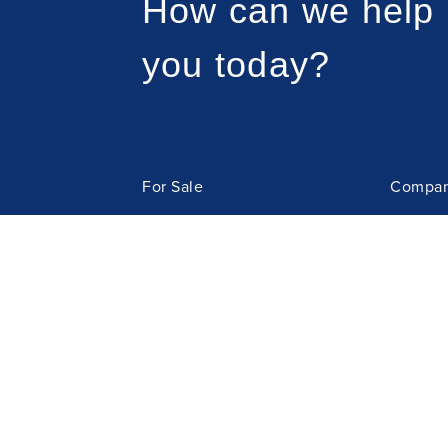
How can we help
you today?
For Sale
Compan
For Rent
Meet t
Sell Property
Resour
Property Management
Tenant
Contact
Owners'