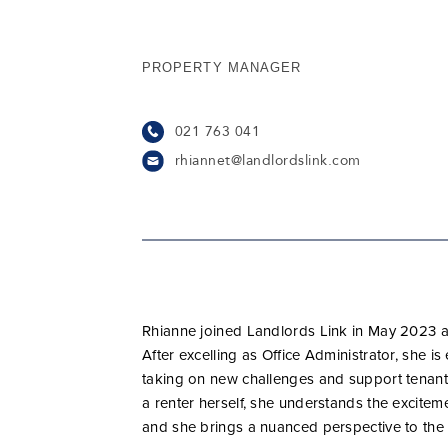
PROPERTY MANAGER
021 763 041
rhiannet@landlordslink.com
Rhianne joined Landlords Link in May 2023 an
After excelling as Office Administrator, she is
taking on new challenges and support tenants
a renter herself, she understands the excite
and she brings a nuanced perspective to the 