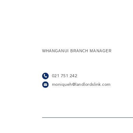
WHANGANUI BRANCH MANAGER
021 751 242
moniqueh@landlordslink.com