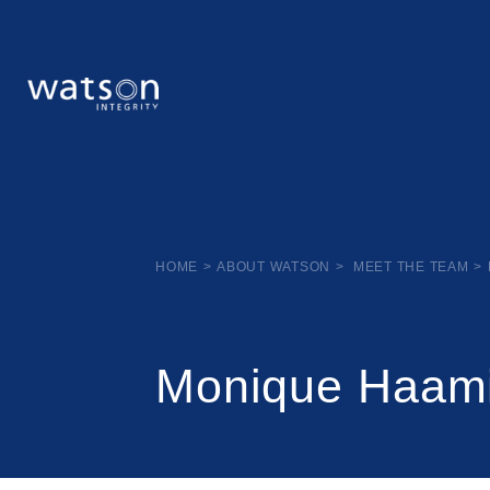
HOME
>
ABOUT WATSON
>
MEET THE TEAM
>
Monique Haam