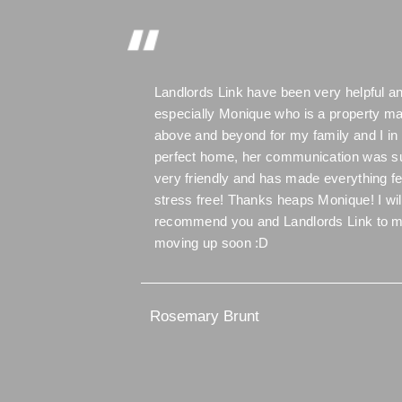
Landlords Link have been very helpful an
especially Monique who is a property m
above and beyond for my family and I in 
perfect home, her communication was s
very friendly and has made everything f
stress free! Thanks heaps Monique! I wil
recommend you and Landlords Link to m
moving up soon :D
Rosemary Brunt