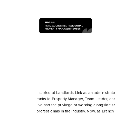
I started at Landlords Link as an administra
ranks to Property Manager, Team Leader, and
I’ve had the privilege of working alongside 
professionals in the industry. Now, as Branch