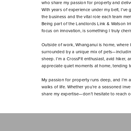
who share my passion for property and delive
With years of experience under my belt, I’ve
the business and the vital role each team me
Being part of the Landlords Link & Watson Int
focus on innovation, is something I truly cheri
Outside of work, Whanganui is home, where I l
surrounded by a unique mix of pets—including
sheep. I’m a CrossFit enthusiast, avid hiker, 
appreciate quiet moments at home, tending to 
My passion for property runs deep, and I’m a
walks of life. Whether you’re a seasoned inves
share my expertise—don’t hesitate to reach out