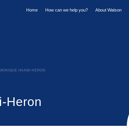
Home
How can we help you?
About Watson
Horowhenua Branch
Sell My Property
Meet The Team
Kapiti Branch
For Sale
Company Profile
Manage My Property
Careers
For Rent
Sponsorships
MONIQUE HAAMI-HERON
Large Marquee for Hire
Tenant Maintenance
i-Heron
Owner's Portal