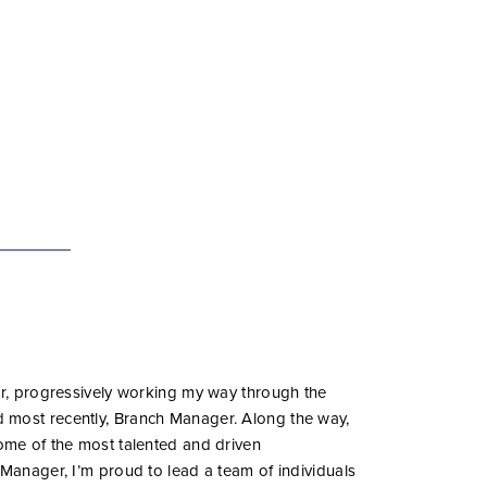
tor, progressively working my way through the
 most recently, Branch Manager. Along the way,
some of the most talented and driven
 Manager, I’m proud to lead a team of individuals