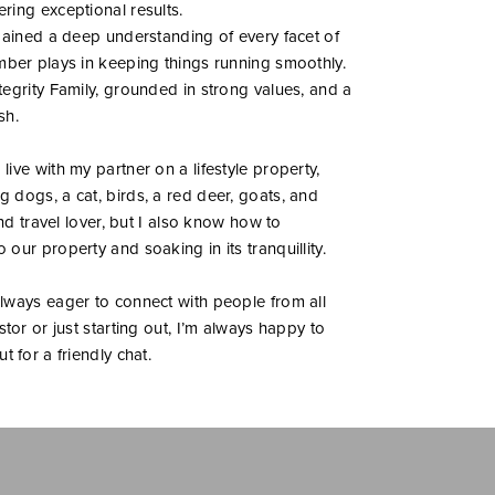
ring exceptional results.
 gained a deep understanding of every facet of
mber plays in keeping things running smoothly.
egrity Family, grounded in strong values, and a
sh.
ive with my partner on a lifestyle property,
 dogs, a cat, birds, a red deer, goats, and
and travel lover, but I also know how to
our property and soaking in its tranquillity.
lways eager to connect with people from all
tor or just starting out, I’m always happy to
 for a friendly chat.