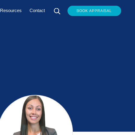
Resources
Contact
BOOK APPRAISAL