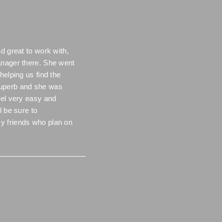
d great to work with,
anager there. She went
helping us find the
uperb and she was
eel very easy and
l be sure to
y friends who plan on