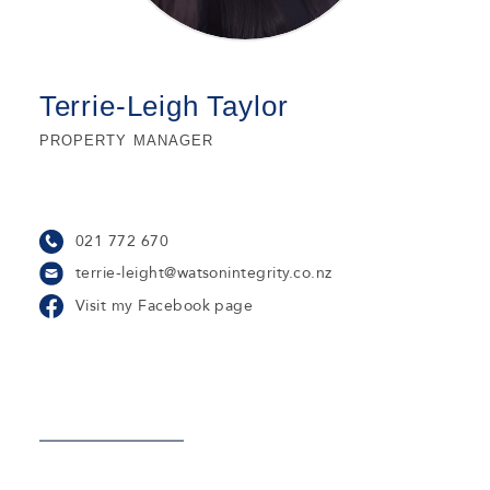
Terrie-Leigh Taylor
PROPERTY MANAGER
021 772 670
terrie-leight@watsonintegrity.co.nz
Visit my Facebook page