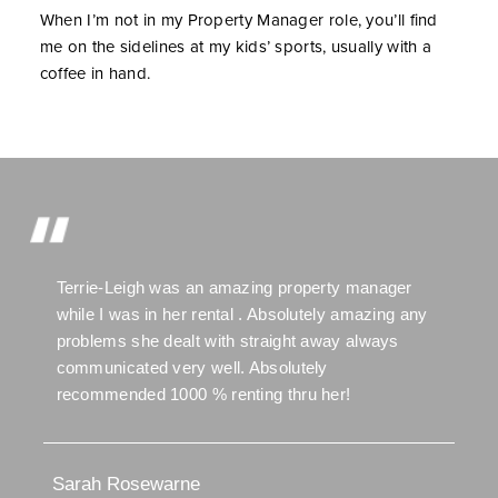
When I’m not in my Property Manager role, you’ll find
me on the sidelines at my kids’ sports, usually with a
coffee in hand.
Terrie-Leigh was an amazing property manager
while I was in her rental . Absolutely amazing any
problems she dealt with straight away always
communicated very well. Absolutely
recommended 1000 % renting thru her!
Sarah Rosewarne