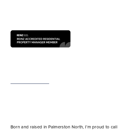
Born and raised in Palmerston North, I’m proud to call