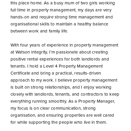
this place home. As a busy mum of two girls working
full time in property management, my days are very
hands-on and require strong time management and
organisational skills to maintain a healthy balance
between work and family life.
With four years of experience in property management
at Watson Integrity, I’m passionate about creating
positive rental experiences for both landlords and
tenants. I hold a Level 4 Property Management
Certificate and bring a practical, results-driven
approach to my work. I believe property management
is built on strong relationships, and I enjoy working
closely with landlords, tenants, and contractors to keep
everything running smoothly. As a Property Manager,
my focus is on clear communication, strong
organisation, and ensuring properties are well cared
for while supporting the people who live in them.