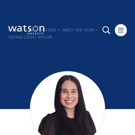
HOME
>
ABOUT WATSON
>
MEET THE TEAM
>
TERRIE-LEIGH TAYLOR