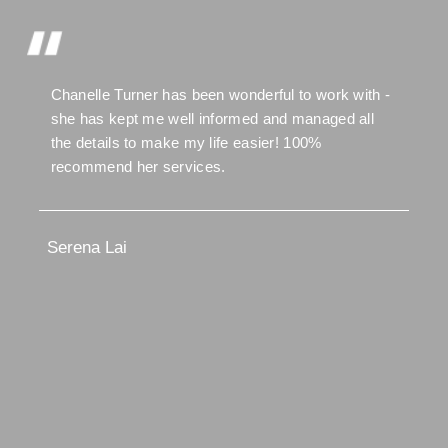
Chanelle Turner has been wonderful to work with -
she has kept me well informed and managed all
the details to make my life easier! 100%
recommend her services.
Serena Lai