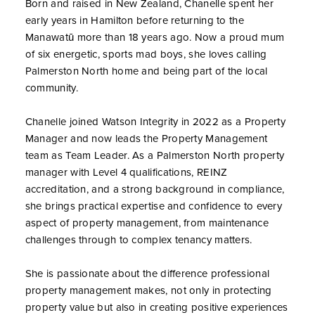
Born and raised in New Zealand, Chanelle spent her
early years in Hamilton before returning to the
Manawatū more than 18 years ago. Now a proud mum
of six energetic, sports mad boys, she loves calling
Palmerston North home and being part of the local
community.
Chanelle joined Watson Integrity in 2022 as a Property
Manager and now leads the Property Management
team as Team Leader. As a Palmerston North property
manager with Level 4 qualifications, REINZ
accreditation, and a strong background in compliance,
she brings practical expertise and confidence to every
aspect of property management, from maintenance
challenges through to complex tenancy matters.
She is passionate about the difference professional
property management makes, not only in protecting
property value but also in creating positive experiences