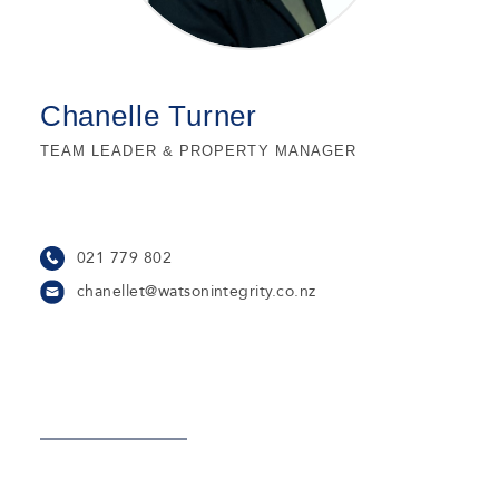
Chanelle Turner
TEAM LEADER & PROPERTY MANAGER
021 779 802
chanellet@watsonintegrity.co.nz