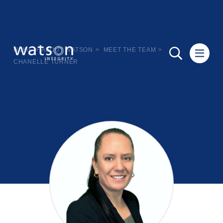
HOME
>
ABOUT WATSON
>
MEET THE TEAM
>
CHANELLE TURNER