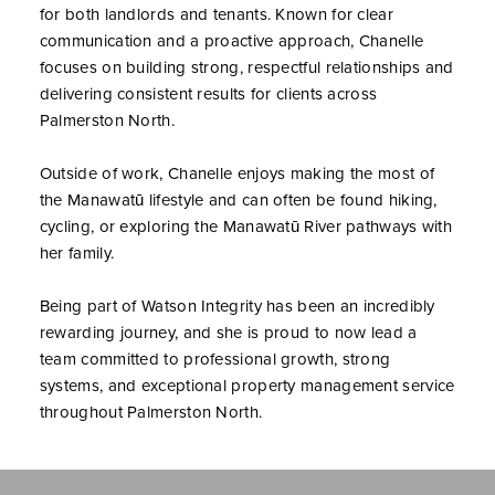
for both landlords and tenants. Known for clear
communication and a proactive approach, Chanelle
focuses on building strong, respectful relationships and
delivering consistent results for clients across
Palmerston North.
Outside of work, Chanelle enjoys making the most of
the Manawatū lifestyle and can often be found hiking,
cycling, or exploring the Manawatū River pathways with
her family.
Being part of Watson Integrity has been an incredibly
rewarding journey, and she is proud to now lead a
team committed to professional growth, strong
systems, and exceptional property management service
throughout Palmerston North.