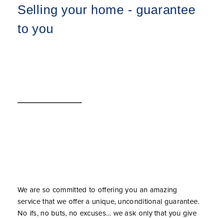
Selling your home - guarantee
to you
We are so committed to offering you an amazing
service that we offer a unique, unconditional guarantee.
No ifs, no buts, no excuses… we ask only that you give