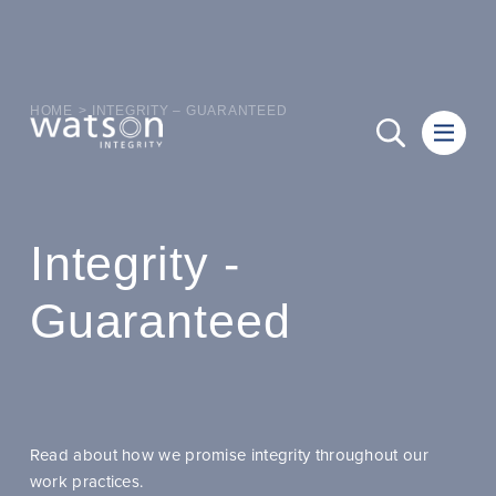
HOME
>
INTEGRITY – GUARANTEED
Integrity -
Guaranteed
Read about how we promise integrity throughout our
work practices.