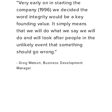
"Very early on in starting the
company (1996) we decided the
word integrity would be a key
founding value. It simply means
that we will do what we say we will
do and will look after people in the
unlikely event that something
should go wrong."
- Greg Watson, Business Development
Manager