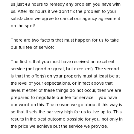
us just 48 hours to remedy any problem you have with
us. After 48 hours if we don’t fix the problem to your
satisfaction we agree to cancel our agency agreement
on the spot!
There are two factors that must happen for us to take
our full fee of service:
The first is that you must have received an excellent
service (not good or great, but excellent). The second
is that the offer(s) on your property must at least be at
the level of your expectations, or in fact above that
level. If either of these things do not occur, then we are
prepared to negotiate our fee for service – you have
our word on this. The reason we go about it this way is
so that it sets the bar very high for us to live up to. This
results in the best outcome possible for you, not only in
the price we achieve but the service we provide.