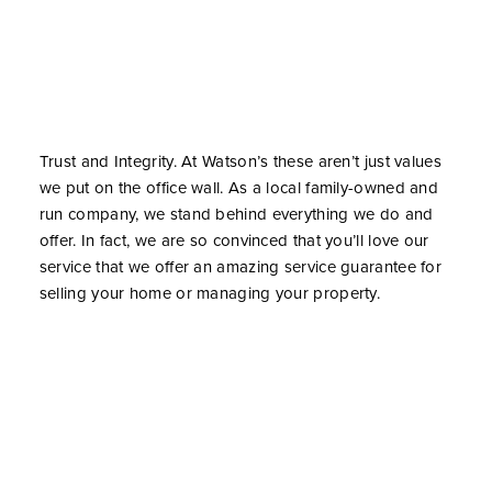
Trust and Integrity. At Watson’s these aren’t just values
we put on the office wall. As a local family-owned and
run company, we stand behind everything we do and
offer. In fact, we are so convinced that you’ll love our
service that we offer an amazing service guarantee for
selling your home or managing your property.