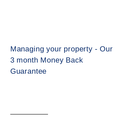
Managing your property - Our
3 month Money Back
Guarantee