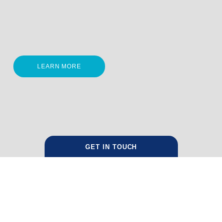
LEARN MORE
GET IN TOUCH