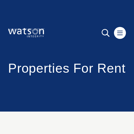
HOME
>
FOR RENT
Properties For Rent