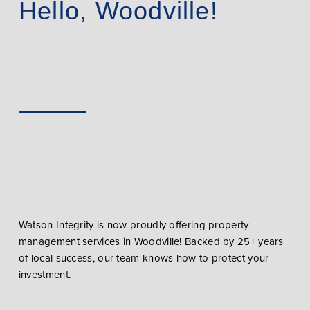
Hello, Woodville!
Watson Integrity is now proudly offering property
management services in Woodville! Backed by 25+ years
of local success, our team knows how to protect your
investment.