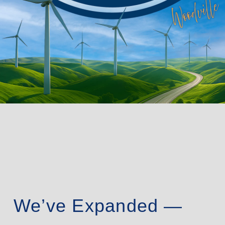
We’ve Expanded —