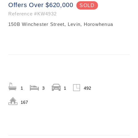
Offers Over $620,000
SOLD
Reference
#KW4932
150B Winchester Street, Levin, Horowhenua
1
3
1
492
167