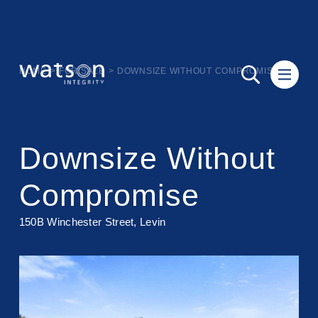
HOME
>
FOR SALE
>
DOWNSIZE WITHOUT COMPROMISE
Downsize Without
Compromise
150B Winchester Street, Levin