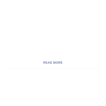
READ MORE