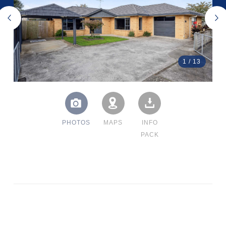
1
/
13
PHOTOS
MAPS
INFO
PACK