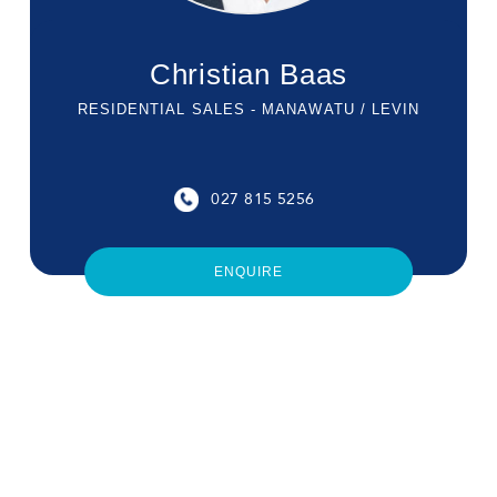
Christian Baas
RESIDENTIAL SALES - MANAWATU / LEVIN
027 815 5256
ENQUIRE