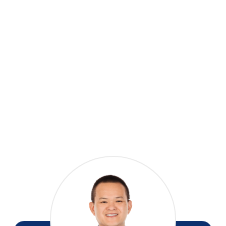
Whether you are looking to downsize closer to the
city, secure a good-yield rental investment (Healthy
home complied), or step onto the property ladder,
this low-maintenance gem is a rare find in such a
central location. Opportunities like this do not last
long.
Contact us today to arrange your private viewing
or see you at the next open home!