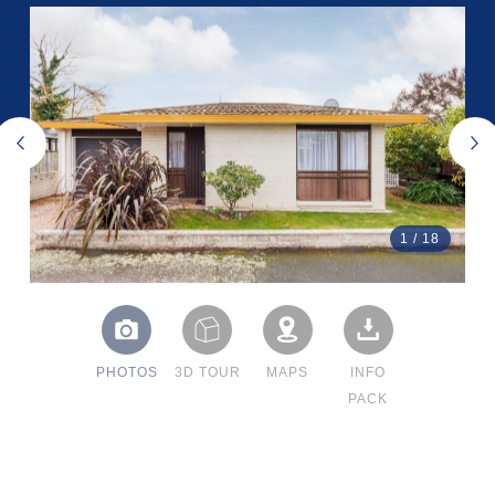
1
/
18
PHOTOS
3D TOUR
MAPS
INFO
PACK