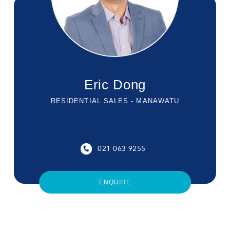
Eric Dong
RESIDENTIAL SALES - MANAWATU
021 063 9255
ENQUIRE