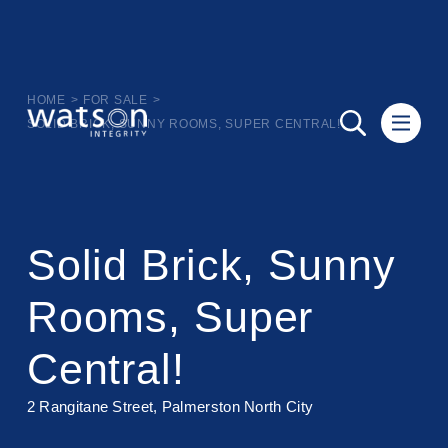
HOME
>
FOR SALE
>
SOLID BRICK, SUNNY ROOMS, SUPER CENTRAL!
Solid Brick, Sunny
Rooms, Super
Central!
2 Rangitane Street, Palmerston North City