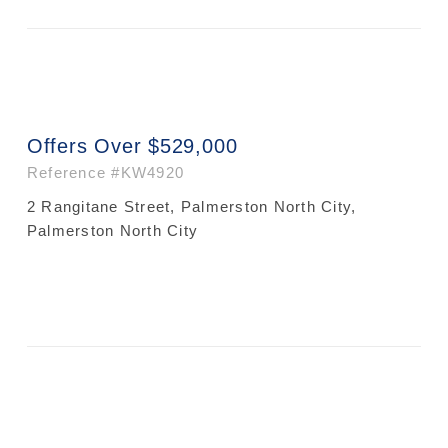
Offers Over $529,000
Reference
#KW4920
2 Rangitane Street, Palmerston North City,
Palmerston North City