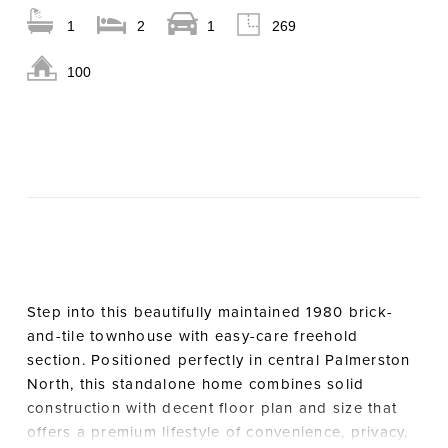
1
2
1
269
100
Step into this beautifully maintained 1980 brick-
and-tile townhouse with easy-care freehold
section. Positioned perfectly in central Palmerston
North, this standalone home combines solid
construction with decent floor plan and size that
offers a premium lifestyle of convenience, privacy,