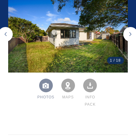
1
/
18
PHOTOS
MAPS
INFO
PACK