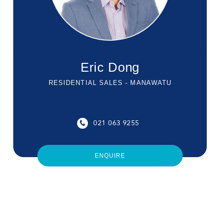
Eric Dong
RESIDENTIAL SALES - MANAWATU
021 063 9255
ENQUIRE