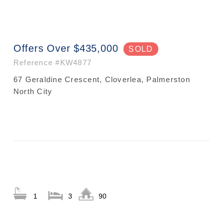
Offers Over $435,000
SOLD
Reference
#KW4877
67 Geraldine Crescent, Cloverlea, Palmerston
North City
1
3
90