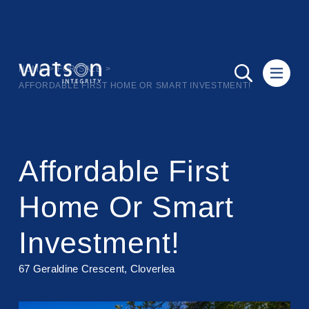
HOME
>
FOR SALE
>
AFFORDABLE FIRST HOME OR SMART INVESTMENT!
Affordable First
Home Or Smart
Investment!
67 Geraldine Crescent, Cloverlea