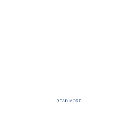
READ MORE