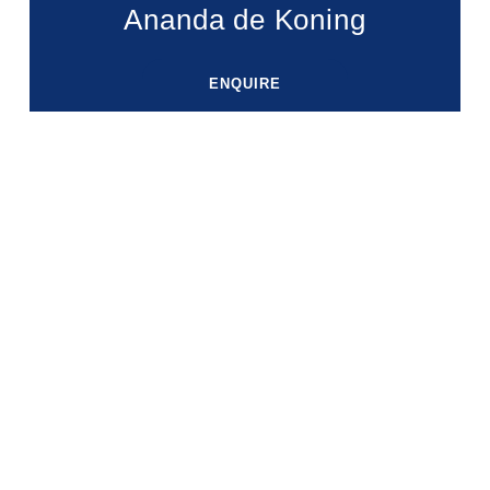
Ananda de Koning
ENQUIRE
ENQUIRE