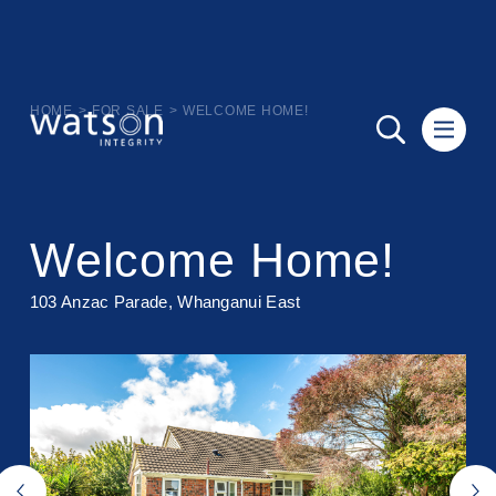
HOME
>
FOR SALE
>
WELCOME HOME!
Welcome Home!
103 Anzac Parade, Whanganui East