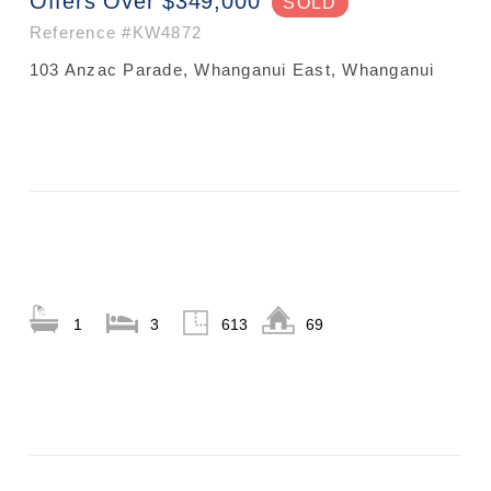
Offers Over $349,000
SOLD
Reference
#KW4872
103 Anzac Parade, Whanganui East, Whanganui
1
3
613
69