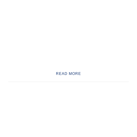
READ MORE