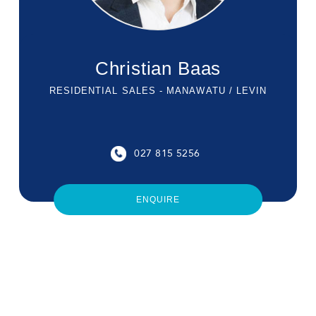
Christian Baas
RESIDENTIAL SALES - MANAWATU / LEVIN
027 815 5256
ENQUIRE