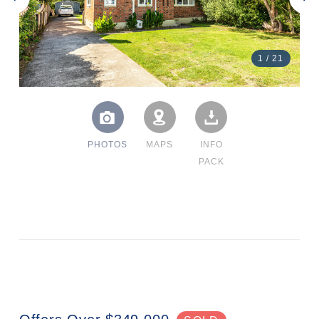
1
/
21
PHOTOS
MAPS
INFO
PACK