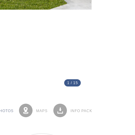
1
/
15
HOTOS
MAPS
INFO PACK