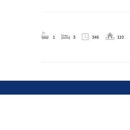
1
3
346
110