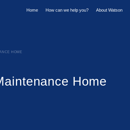
Home
How can we help you?
About Watson
Horowhenua Branch
Sell My Property
Meet The Team
Kapiti Branch
For Sale
Company Profile
Manage My Property
Careers
NANCE HOME
For Rent
Sponsorships
Maintenance Home
Large Marquee for Hire
Tenant Maintenance
Owner's Portal