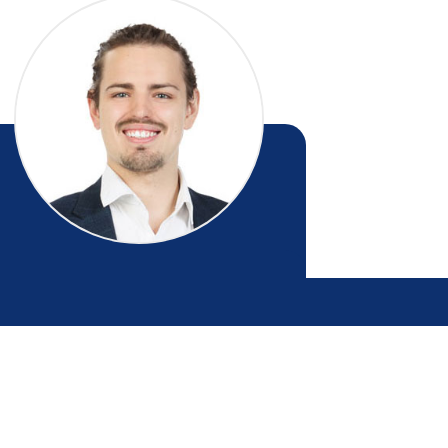
Christian Baas
ESIDENTIAL SALES - MANAWATU / LEVIN
027 815 5256