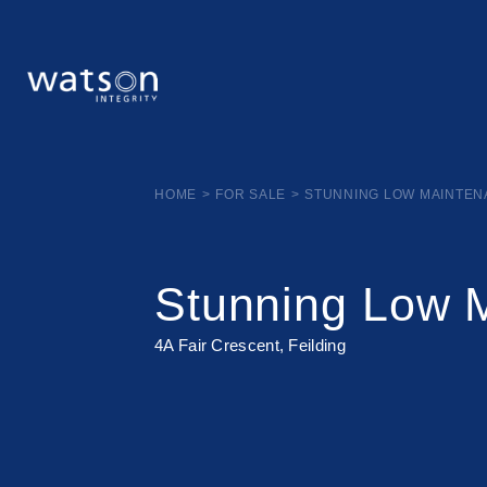
HOME
>
FOR SALE
>
STUNNING LOW MAINTE
Stunning Low 
4A Fair Crescent, Feilding