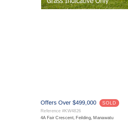
Offers Over $499,000
SOLD
Reference
#KW4826
4A Fair Crescent, Feilding, Manawatu