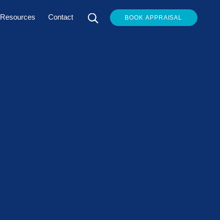
Resources
Contact
BOOK APPRAISAL