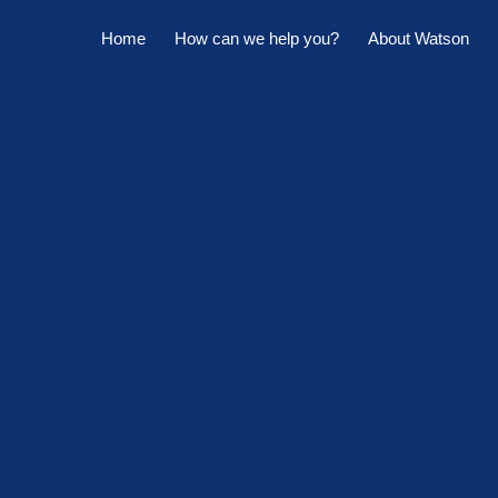
Home
How can we help you?
About Watson
Horowhenua Branch
Sell My Property
Meet The Team
Kapiti Branch
For Sale
Company Profile
Manage My Property
Careers
For Rent
Sponsorships
Large Marquee for Hire
Tenant Maintenance
Owner's Portal