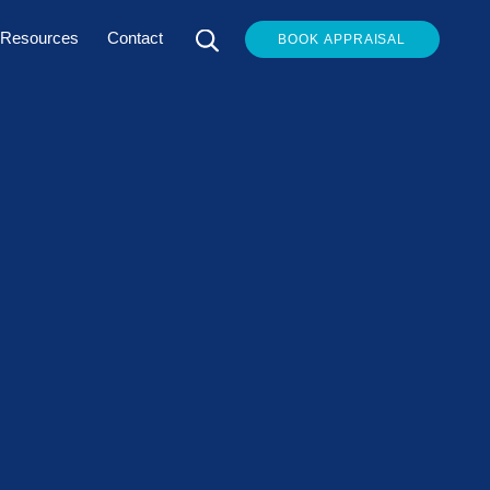
Resources
Contact
BOOK APPRAISAL