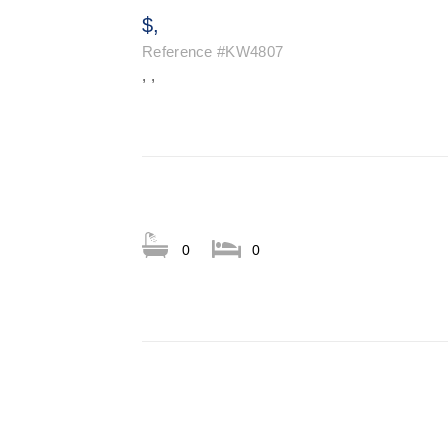
$,
Reference
#KW4807
, ,
0
0