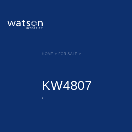
HOME
>
FOR SALE
>
KW4807
,