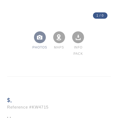
1
/
0
PHOTOS
MAPS
INFO
PACK
$,
Reference
#KW4715
, ,