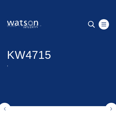
HOME
>
FOR SALE
>
KW4715
,