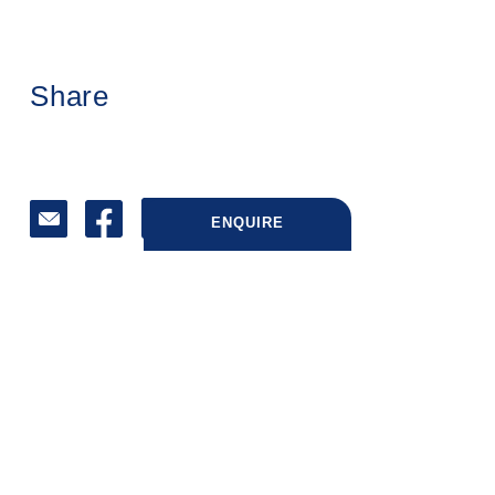
Share
ENQUIRE