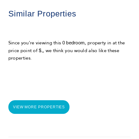
Similar Properties
0 bedroom
Since you're viewing this
, property in
at the
$,
price point of
, we think you would also like these
properties.
VIEW MORE PROPERTIES