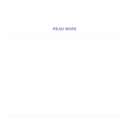
READ MORE