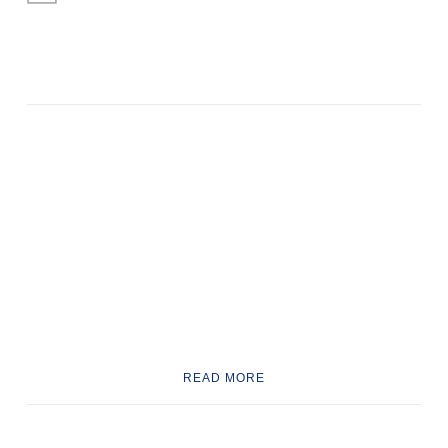
READ MORE