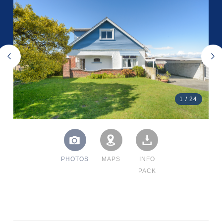
1
/
24
PHOTOS
MAPS
INFO
PACK