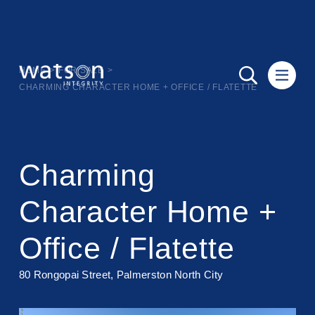
HOME
>
FOR SALE
>
CHARMING CHARACTER HOME + OFFICE / FLATETTE
Charming
Character Home +
Office / Flatette
80 Rongopai Street, Palmerston North City