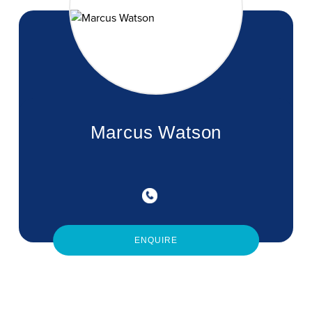
Marcus Watson
ENQUIRE