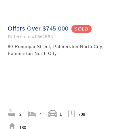
Offers Over $745,000
SOLD
Reference
#KW4698
80 Rongopai Street, Palmerston North City,
Palmerston North City
2
4
1
708
180