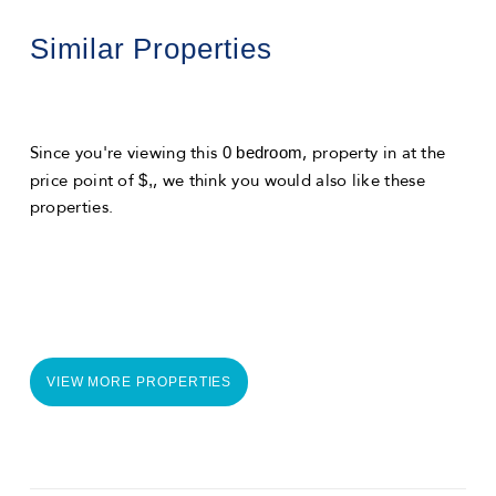
Similar Properties
0 bedroom
Since you're viewing this
, property in
at the
$,
price point of
, we think you would also like these
properties.
VIEW MORE PROPERTIES