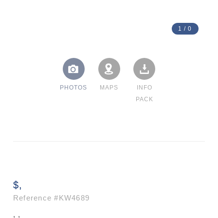
1
/
0
PHOTOS
MAPS
INFO
PACK
$,
Reference
#KW4689
, ,