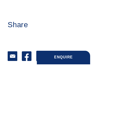
Share
ENQUIRE