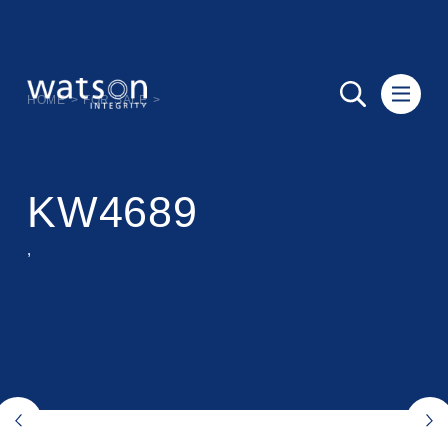
HOME
>
FOR SALE
>
KW4689
,