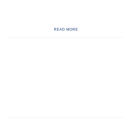
READ MORE