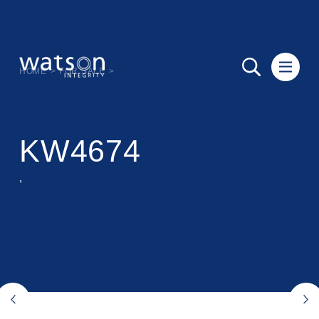
HOME
>
FOR SALE
>
KW4674
,