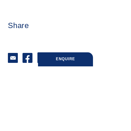
Share
ENQUIRE