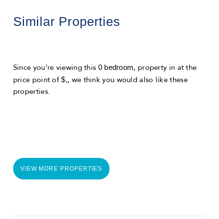
Similar Properties
0 bedroom
Since you're viewing this
, property in
at the
$,
price point of
, we think you would also like these
properties.
VIEW MORE PROPERTIES