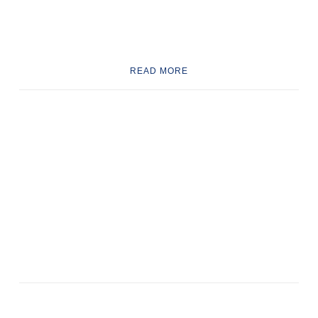
READ MORE