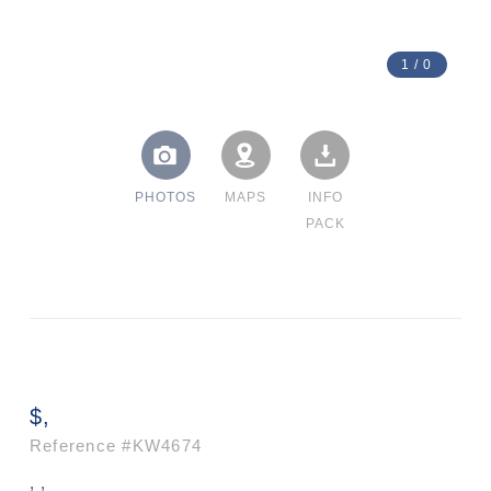
1
/
0
PHOTOS
MAPS
INFO
PACK
$,
Reference
#KW4674
, ,