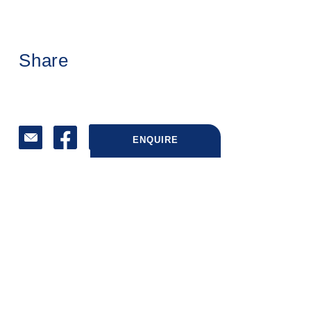
Share
ENQUIRE