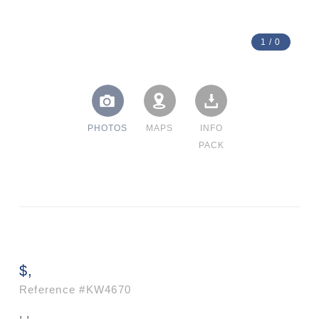
1
/
0
PHOTOS
MAPS
INFO
PACK
$,
Reference
#KW4670
, ,