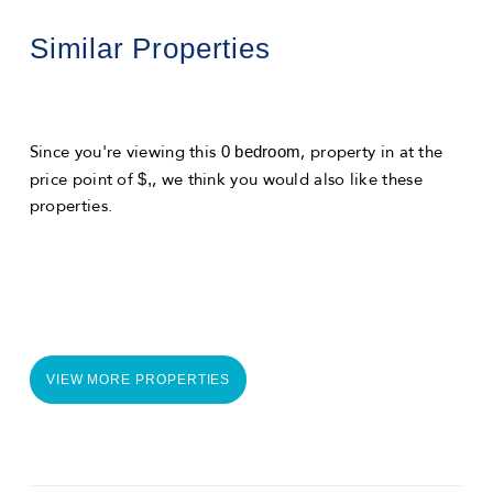
Similar Properties
0 bedroom
Since you're viewing this
, property in
at the
$,
price point of
, we think you would also like these
properties.
VIEW MORE PROPERTIES