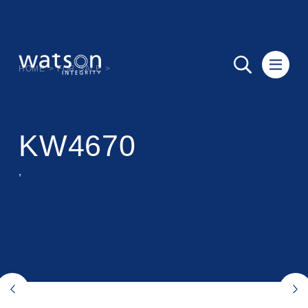
HOME
>
FOR SALE
>
KW4670
,