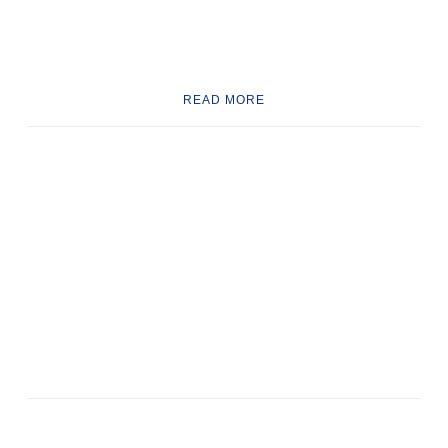
READ MORE