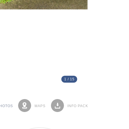
1
/
15
HOTOS
MAPS
INFO PACK