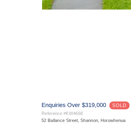
Enquiries Over $319,000
SOLD
Reference
#KW4668
52 Ballance Street, Shannon, Horowhenua