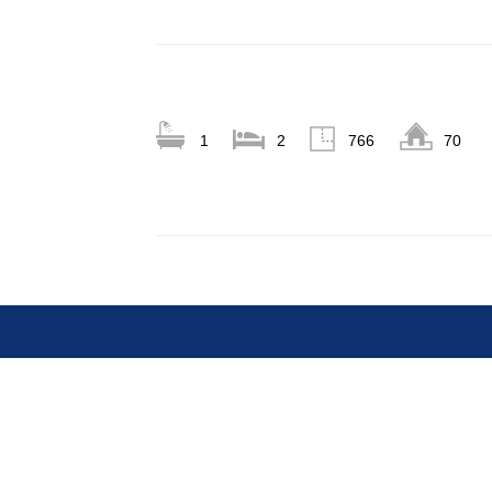
1
2
766
70