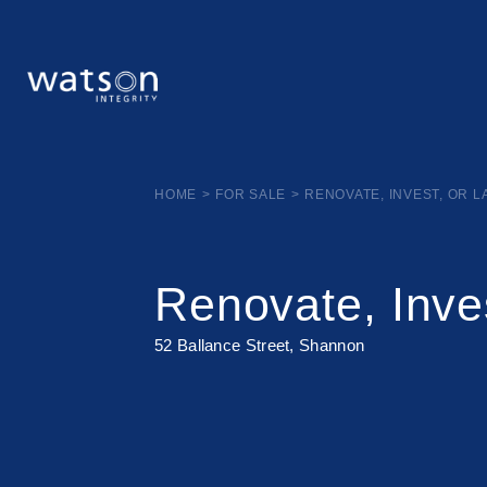
HOME
>
FOR SALE
>
RENOVATE, INVEST, OR 
Renovate, Inve
52 Ballance Street, Shannon