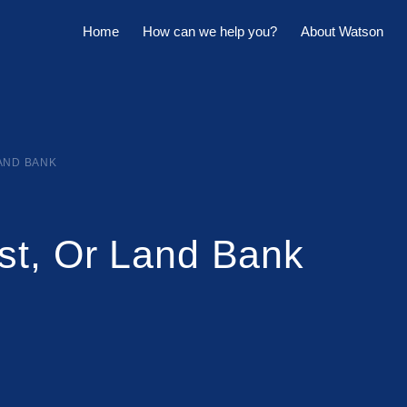
Home
How can we help you?
About Watson
Horowhenua Branch
Sell My Property
Meet The Team
Kapiti Branch
For Sale
Company Profile
Manage My Property
Careers
LAND BANK
For Rent
Sponsorships
st, Or Land Bank
Large Marquee for Hire
Tenant Maintenance
Owner's Portal