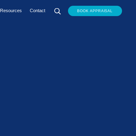
Resources
Contact
BOOK APPRAISAL