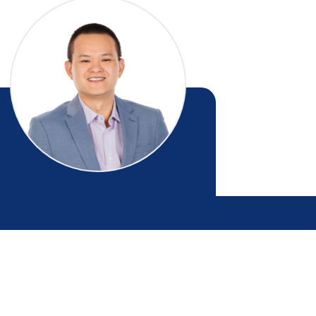
Eric Dong
RESIDENTIAL SALES - MANAWATU
021 063 9255