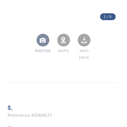
1
/
0
PHOTOS
MAPS
INFO
PACK
$,
Reference
#KW4627
, ,