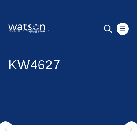
HOME
>
FOR SALE
>
KW4627
,