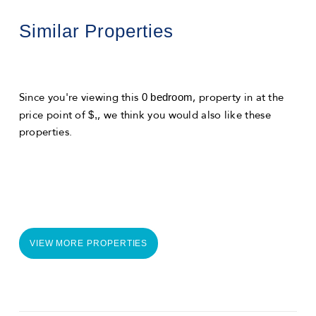
Similar Properties
0 bedroom
Since you're viewing this
, property in
at the
$,
price point of
, we think you would also like these
properties.
VIEW MORE PROPERTIES