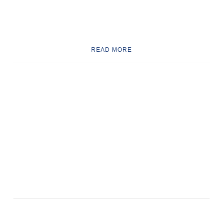
READ MORE