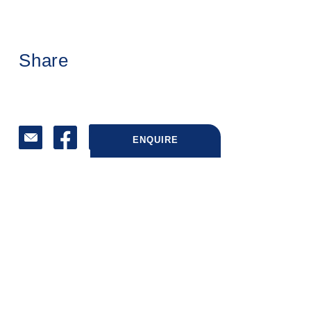
Share
ENQUIRE