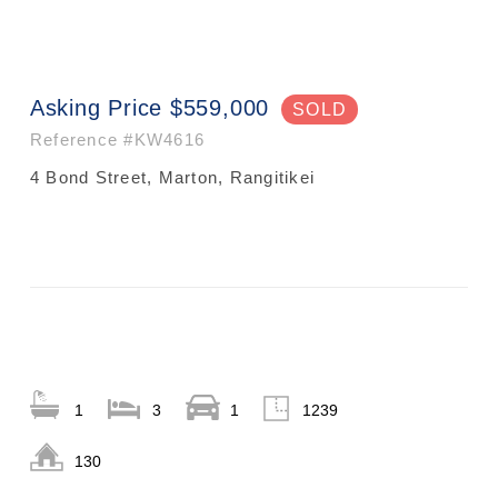
Asking Price $559,000
SOLD
Reference
#KW4616
4 Bond Street, Marton, Rangitikei
1
3
1
1239
130