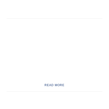
READ MORE