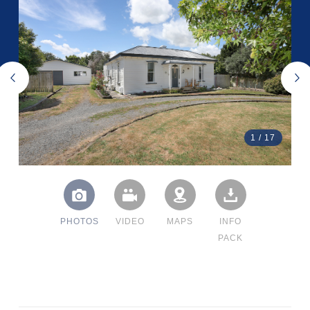
1
/
17
PHOTOS
VIDEO
MAPS
INFO
PACK