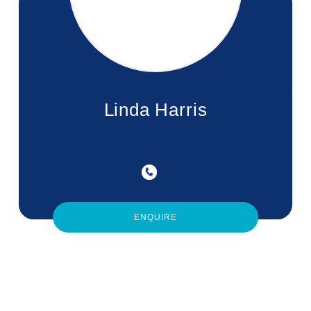
Linda Harris
ENQUIRE