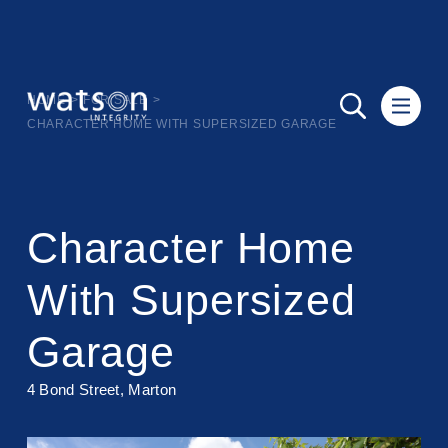
HOME
>
FOR SALE
>
CHARACTER HOME WITH SUPERSIZED GARAGE
Character Home
With Supersized
Garage
4 Bond Street, Marton