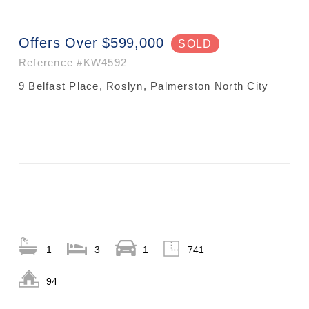
Offers Over $599,000
SOLD
Reference
#KW4592
9 Belfast Place, Roslyn, Palmerston North City
1
3
1
741
94