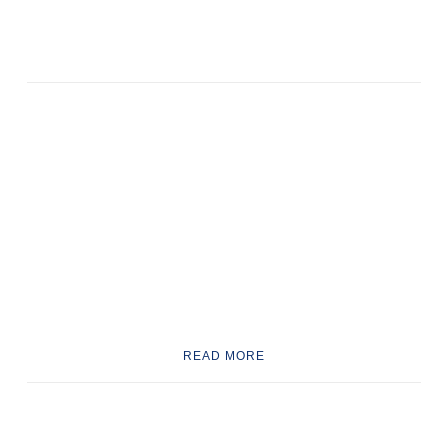
READ MORE