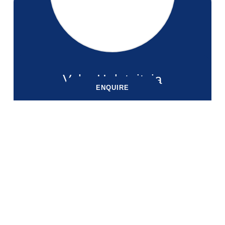
Vaha Halatuituia
ENQUIRE
ENQUIRE