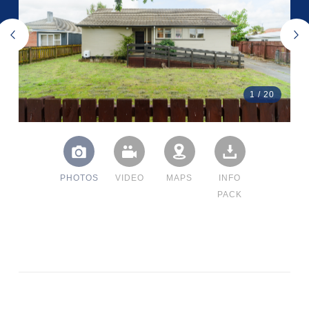
1
/
20
PHOTOS
VIDEO
MAPS
INFO
PACK