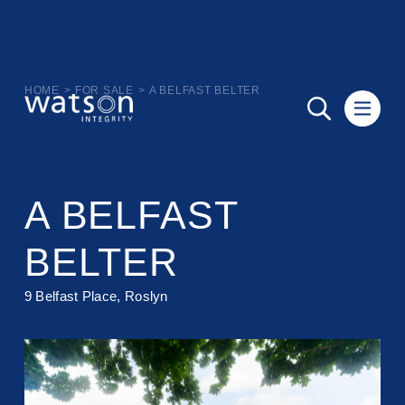
HOME
>
FOR SALE
>
A BELFAST BELTER
A BELFAST
BELTER
9 Belfast Place, Roslyn