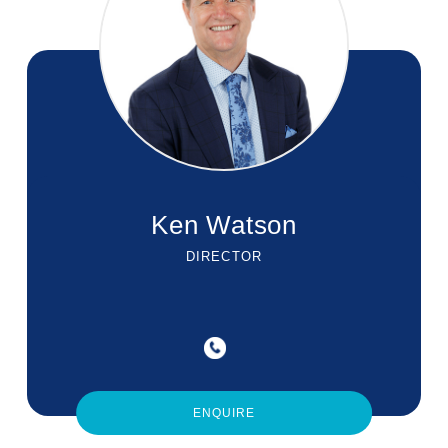
Ken Watson
DIRECTOR
ENQUIRE