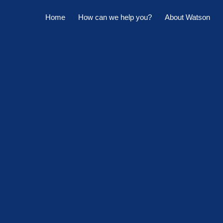
Home
How can we help you?
About Watson
Horowhenua Branch
Sell My Property
Meet The Team
Kapiti Branch
For Sale
Company Profile
Manage My Property
Careers
For Rent
Sponsorships
Large Marquee for Hire
Tenant Maintenance
Owner's Portal