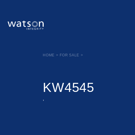
HOME
>
FOR SALE
>
KW4545
,