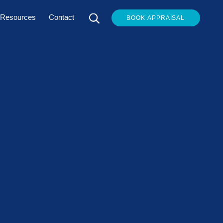
Resources
Contact
BOOK APPRAISAL