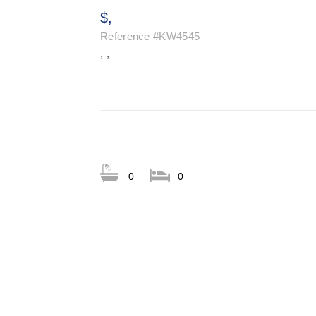
$,
Reference
#KW4545
, ,
0
0