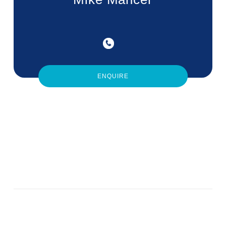
ENQUIRE