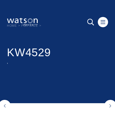
HOME
>
FOR SALE
>
KW4529
,