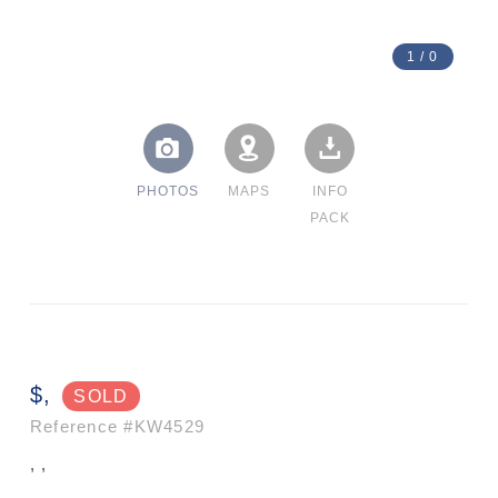
1
/
0
PHOTOS
MAPS
INFO
PACK
$,
SOLD
Reference
#KW4529
, ,