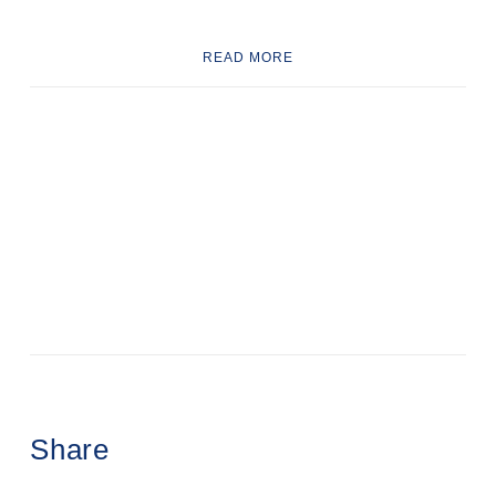
READ MORE
Share