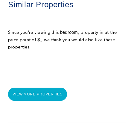
Similar Properties
bedroom
Since you're viewing this
, property in
at the
$,
price point of
, we think you would also like these
properties.
VIEW MORE PROPERTIES