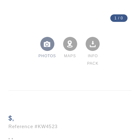
1
/
0
PHOTOS
MAPS
INFO
PACK
$,
Reference
#KW4523
, ,