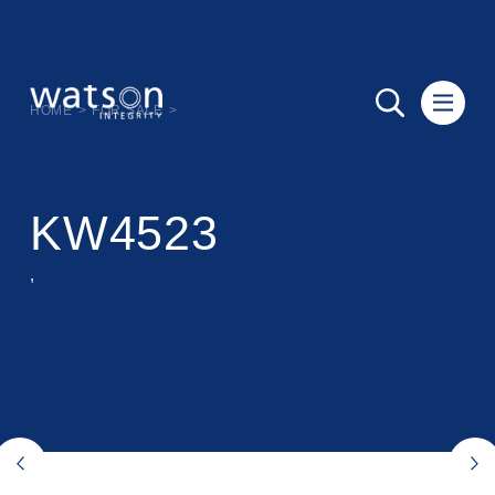
HOME
>
FOR SALE
>
KW4523
,