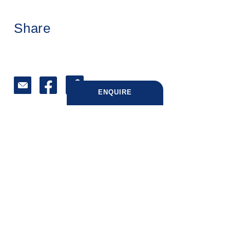
Share
ENQUIRE