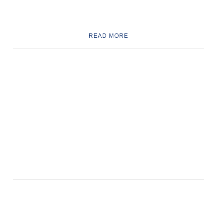
READ MORE