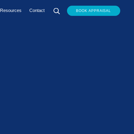
Resources
Contact
BOOK APPRAISAL