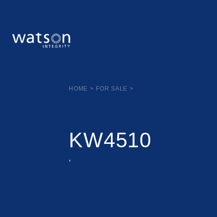
HOME
>
FOR SALE
>
KW4510
,