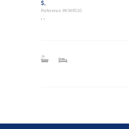
$,
Reference
#KW4510
, ,