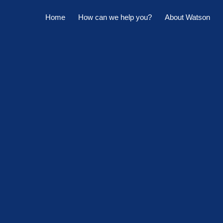
Home
How can we help you?
About Watson
Horowhenua Branch
Sell My Property
Meet The Team
Kapiti Branch
For Sale
Company Profile
Manage My Property
Careers
For Rent
Sponsorships
Large Marquee for Hire
Tenant Maintenance
Owner's Portal