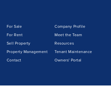
For Sale
Company Profile
For Rent
Meet the Team
Sell Property
Resources
Property Management
Tenant Maintenance
Contact
Owners' Portal
BOOK APPRAISAL
GET IN CONTACT