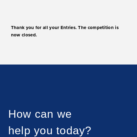
Thank you for all your Entries. The competition is
now closed.
How can we
help you today?