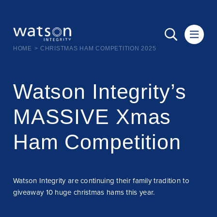
HOME
>
CHRISTMAS HAM COMPETITION 2025
Watson Integrity’s
MASSIVE Xmas
Ham Competition
Watson Integrity are continuing their family tradition to
giveaway 10 huge christmas hams this year.