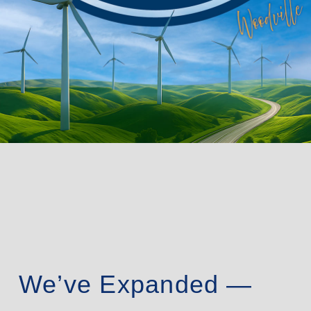
We’ve Expanded —