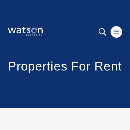
HOME
>
FOR RENT
Properties For Rent