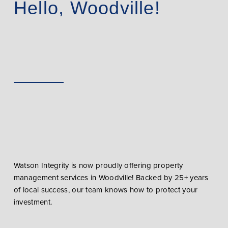
Hello, Woodville!
Watson Integrity is now proudly offering property
management services in Woodville! Backed by 25+ years
of local success, our team knows how to protect your
investment.