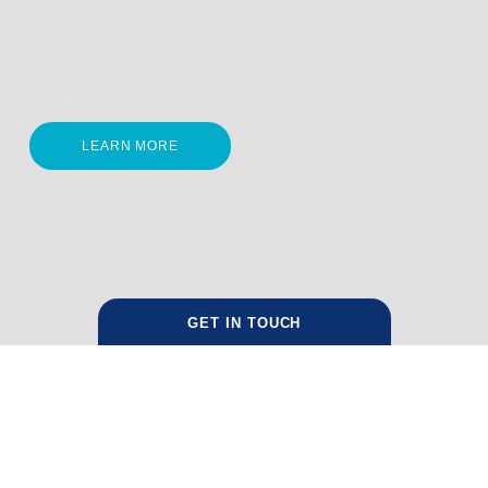
LEARN MORE
GET IN TOUCH