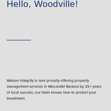
Hello, Woodville!
Watson Integrity is now proudly offering property
management services in Woodville! Backed by 25+ years
of local success, our team knows how to protect your
investment.