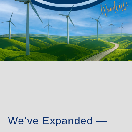
We’ve Expanded —