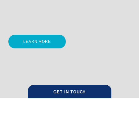
LEARN MORE
GET IN TOUCH