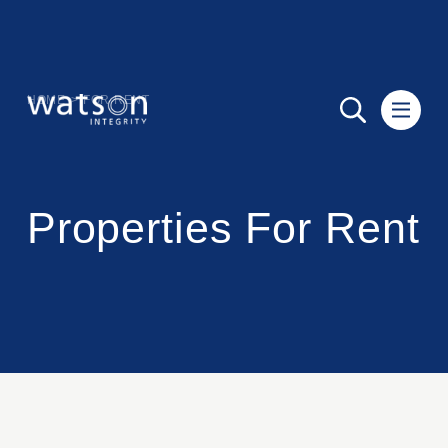
HOME
>
FOR RENT
Properties For Rent