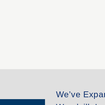
We’ve Expa