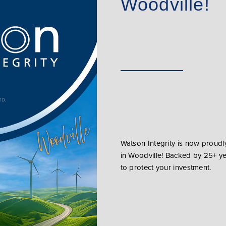
Woodville!
Watson Integrity is now proud
in Woodville! Backed by 25+ y
to protect your investment.