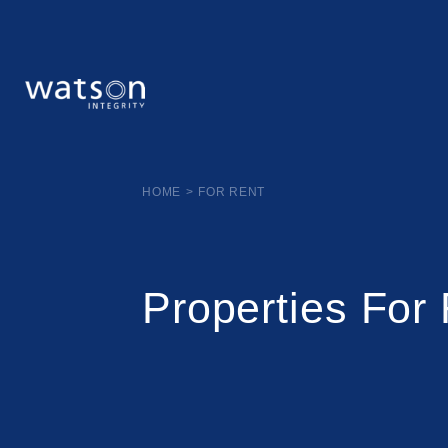
HOME
>
FOR RENT
Properties For