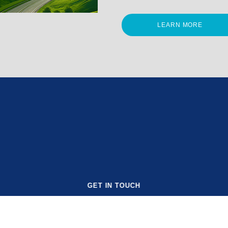
LEARN MORE
GET IN TOUCH