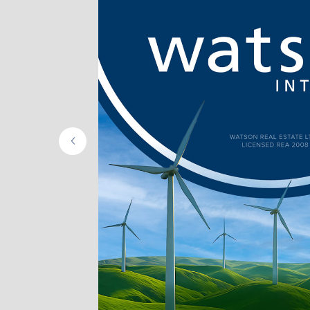
ing
e