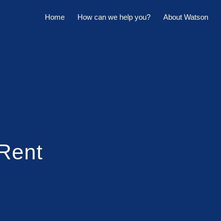
Home
How can we help you?
About Watson
Horowhenua Branch
Sell My Property
Meet The Team
Kapiti Branch
For Sale
Company Profile
Manage My Property
Careers
For Rent
Sponsorships
Large Marquee for Hire
 Rent
Tenant Maintenance
Owner's Portal