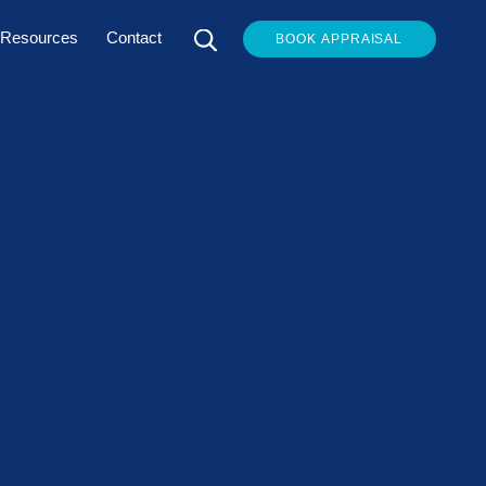
Resources
Contact
BOOK APPRAISAL