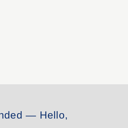
nded — Hello,