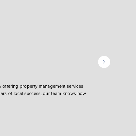
ly offering property management services
ears of local success, our team knows how